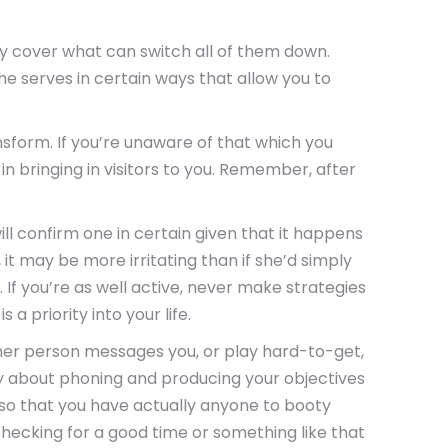
ly cover what can switch all of them down.
he serves in certain ways that allow you to
sform. If you’re unaware of that which you
n bringing in visitors to you. Remember, after
ll confirm one in certain given that it happens
 it may be more irritating than if she’d simply
. If you’re as well active, never make strategies
a priority into your life.
ther person messages you, or play hard-to-get,
eady about phoning and producing your objectives
 so that you have actually anyone to booty
e checking for a good time or something like that