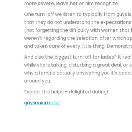
more severe, leave her or him recognize.
One turn-off we listen to typically from guys 
that they do not understand the expectations pu
(not forgetting the difficulty with women that
weren’t regarding the selection, after which s
and taken care of every little thing. Demonstr
And also the biggest turn-off for ladies? It rea
while she is talking, disturbing a great deal, 
why a female actually answering you it’s beca
around you.
Expect this helps – delighted dating!
gayseniormeet