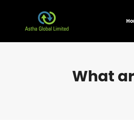
Ho
What ar