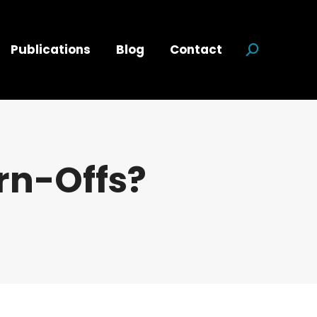
Publications
Blog
Contact
Search:
rn-Offs?