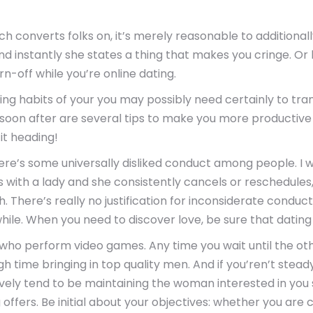
 converts folks on, it’s merely reasonable to additional
d instantly she states a thing that makes you cringe. Or 
rn-off while you’re online dating.
g habits of your you may possibly need certainly to tran
 soon after are several tips to make you more productive i
it heading!
ere’s some universally disliked conduct among people. I wi
ans with a lady and she consistently cancels or reschedules,
 There’s really no justification for inconsiderate conduct
le. When you need to discover love, be sure that dating is 
ls who perform video games. Any time you wait until the o
ugh time bringing in top quality men. And if you’ren’t st
vely tend to be maintaining the woman interested in you
ng offers. Be initial about your objectives: whether you ar