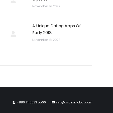
November 19, 2022
A Unique Dating Apps Of
Early 2018
November 18, 2022
+880 14 0033 5566
info@asthaglobal.com