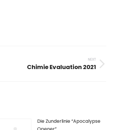
NEXT
Chimie Evaluation 2021
Die Zunderlinie “Apocalypse
Opener”