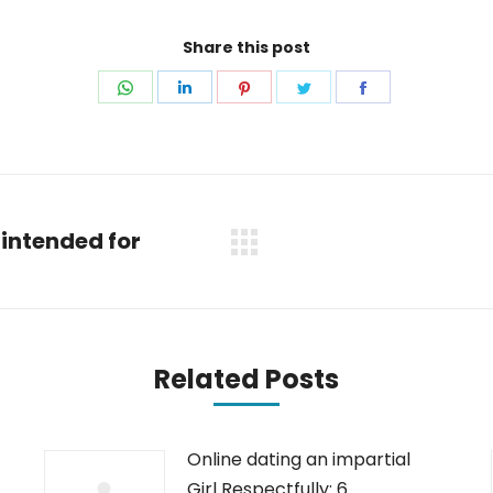
Share this post
Share
Share
Share
Share
Share
on
on
on
on
on
WhatsApp
LinkedIn
Pinterest
Twitter
Facebook
intended for
Next
post:
Related Posts
Online dating an impartial
Girl Respectfully: 6