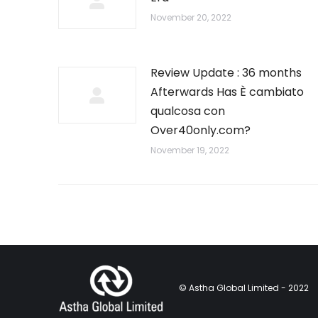
November 20, 2022
Review Update : 36 months
Afterwards Has È cambiato
qualcosa con
Over40only.com?
November 19, 2022
© Astha Global Limited - 2022