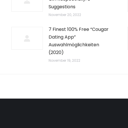
Suggestions
November 20, 2022
7 Finest 100% Free “Cougar
Dating App”
Auswahlmöglichkeiten
(2020)
November 19, 2022