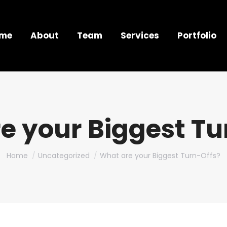
me
About
Team
Services
Portfolio
e your Biggest Tu
You are here:
Home
Uncategorized
What are your Biggest Turn-Offs?