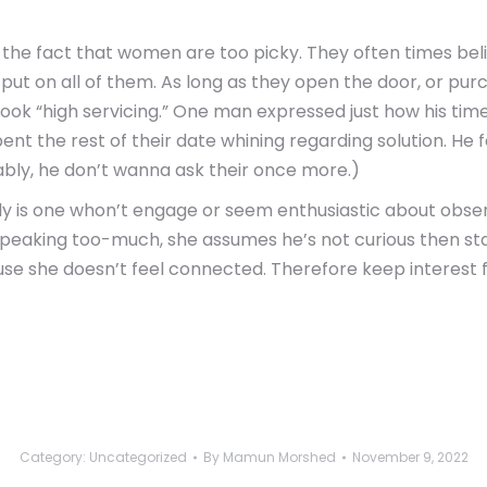
is the fact that women are too picky. They often times b
t on all of them. As long as they open the door, or purchas
 look “high servicing.” One man expressed just how his t
pent the rest of their date whining regarding solution. H
ably, he don’t wanna ask their once more.)
lly is one whon’t engage or seem enthusiastic about observi
or speaking too-much, she assumes he’s not curious then st
use she doesn’t feel connected. Therefore keep interest 
Category:
Uncategorized
By
Mamun Morshed
November 9, 2022