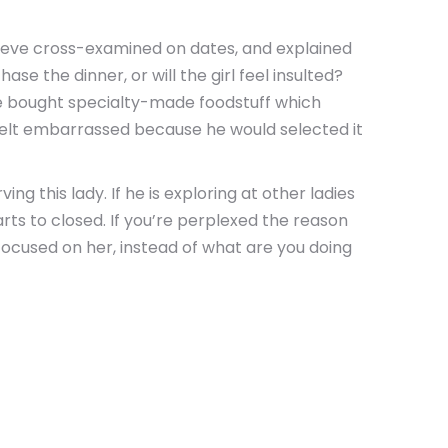
elieve cross-examined on dates, and explained
e the dinner, or will the girl feel insulted?
ime bought specialty-made foodstuff which
e felt embarrassed because he would selected it
ng this lady. If he is exploring at other ladies
arts to closed. If you’re perplexed the reason
focused on her, instead of what are you doing