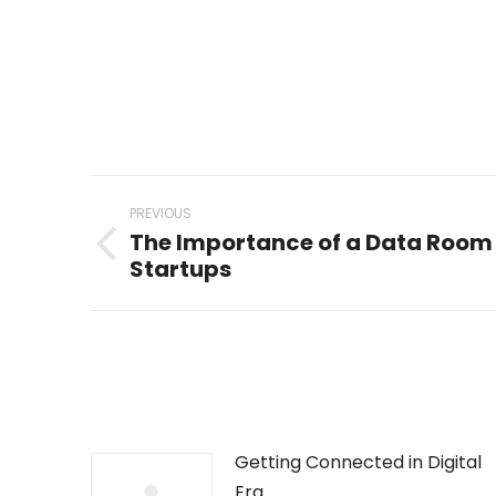
Post
PREVIOUS
navigation
The Importance of a Data Room 
Previous
Startups
post:
Getting Connected in Digital
Era