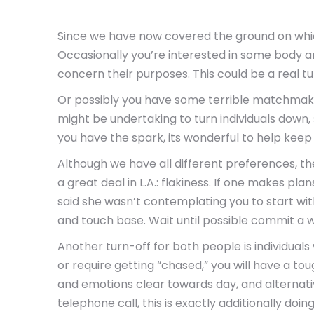
Since we have now covered the ground on which
Occasionally you’re interested in some body an
concern their purposes. This could be a real tu
Or possibly you have some terrible matchmakin
might be undertaking to turn individuals down,
you have the spark, its wonderful to help keep 
Although we have all different preferences, th
a great deal in L.A.: flakiness. If one makes pl
said she wasn’t contemplating you to start with.
and touch base. Wait until possible commit a whi
Another turn-off for both people is individua
or require getting “chased,” you will have a to
and emotions clear towards day, and alternati
telephone call, this is exactly additionally doi