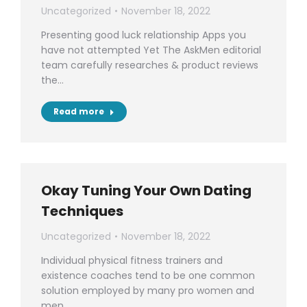
Uncategorized
November 18, 2022
Presenting good luck relationship Apps you
have not attempted Yet The AskMen editorial
team carefully researches & product reviews
the…
Read more
Okay Tuning Your Own Dating
Techniques
Uncategorized
November 18, 2022
Individual physical fitness trainers and
existence coaches tend to be one common
solution employed by many pro women and
men…