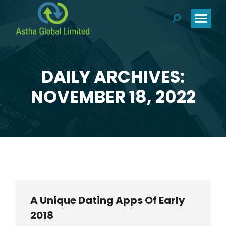
Search:
DAILY ARCHIVES:
You are here:
NOVEMBER 18, 2022
A Unique Dating Apps Of Early
2018