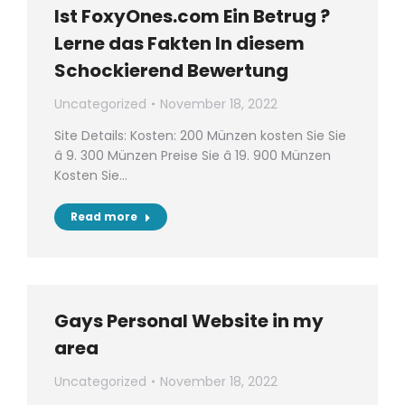
Ist FoxyOnes.com Ein Betrug ?
Lerne das Fakten In diesem
Schockierend Bewertung
Uncategorized
November 18, 2022
Site Details: Kosten: 200 Münzen kosten Sie Sie
â 9. 300 Münzen Preise Sie â 19. 900 Münzen
Kosten Sie…
Read more
Gays Personal Website in my
area
Uncategorized
November 18, 2022