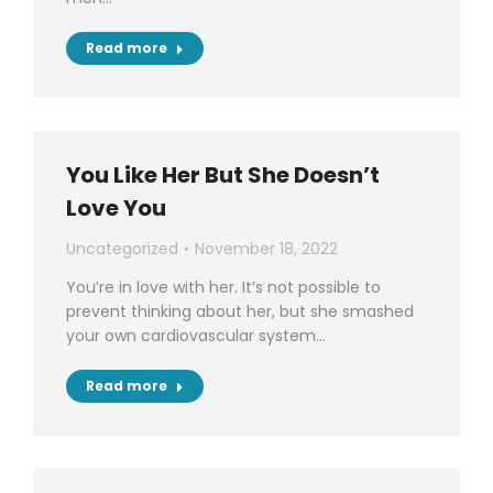
Read more
You Like Her But She Doesn’t
Love You
Uncategorized
November 18, 2022
You’re in love with her. It’s not possible to
prevent thinking about her, but she smashed
your own cardiovascular system…
Read more