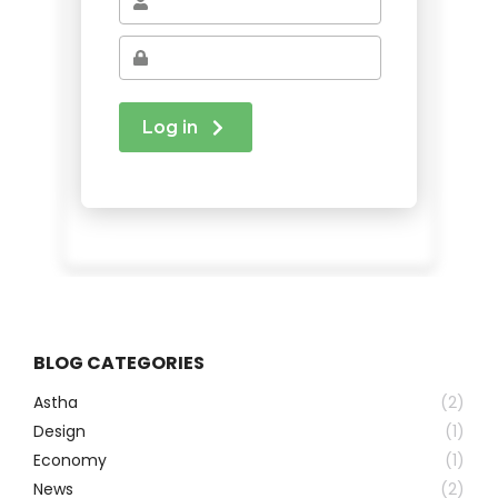
BLOG CATEGORIES
Astha
(2)
Design
(1)
Economy
(1)
News
(2)