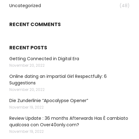
Uncategorized
(48)
RECENT COMMENTS
RECENT POSTS
Getting Connected in Digital Era
November 20, 2022
Online dating an impartial Girl Respectfully: 6
Suggestions
November 20, 2022
Die Zunderlinie “Apocalypse Opener”
November 19, 2022
Review Update : 36 months Afterwards Has È cambiato
qualcosa con Over40only.com?
November 19, 2022