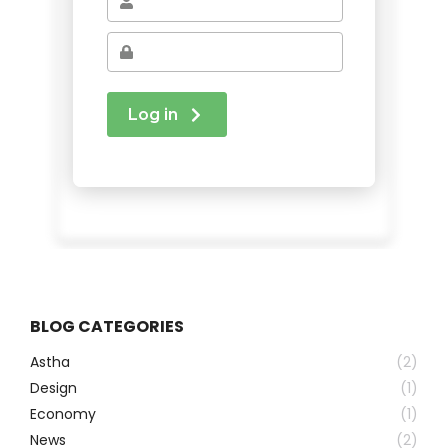
BLOG CATEGORIES
Astha
(2)
Design
(1)
Economy
(1)
News
(2)