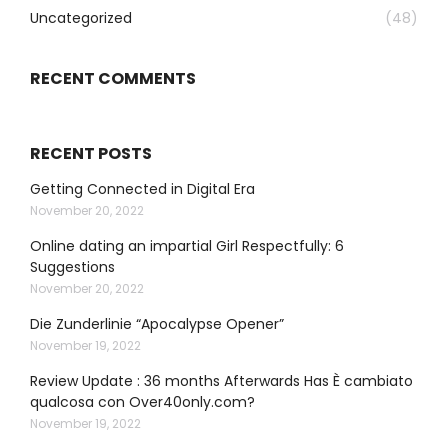
Uncategorized
(48)
RECENT COMMENTS
RECENT POSTS
Getting Connected in Digital Era
November 20, 2022
Online dating an impartial Girl Respectfully: 6
Suggestions
November 20, 2022
Die Zunderlinie “Apocalypse Opener”
November 19, 2022
Review Update : 36 months Afterwards Has È cambiato
qualcosa con Over40only.com?
November 19, 2022