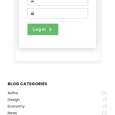
BLOG CATEGORIES
Astha
(2)
Design
(1)
Economy
(1)
News
(2)