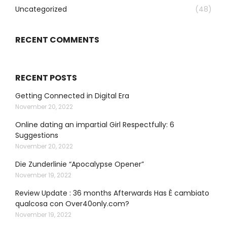
Uncategorized
(48)
RECENT COMMENTS
RECENT POSTS
Getting Connected in Digital Era
November 20, 2022
Online dating an impartial Girl Respectfully: 6
Suggestions
November 20, 2022
Die Zunderlinie “Apocalypse Opener”
November 19, 2022
Review Update : 36 months Afterwards Has È cambiato
qualcosa con Over40only.com?
November 19, 2022