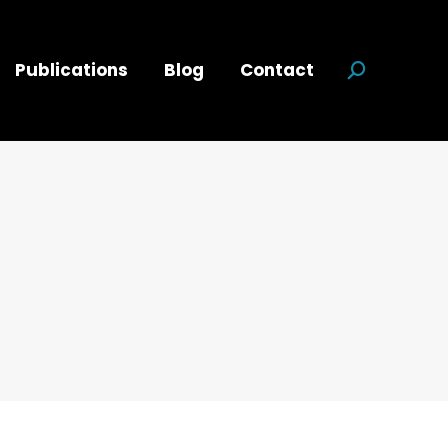
Publications
Blog
Contact
Search:
d