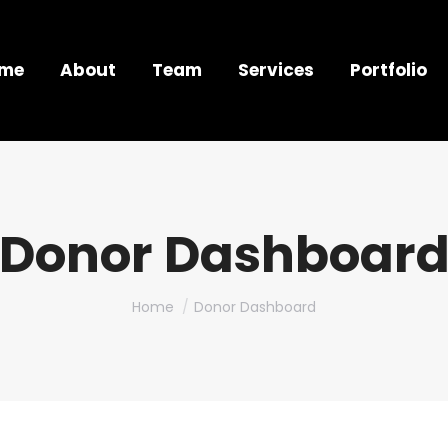
me
About
Team
Services
Portfolio
Donor Dashboar
You are here:
Home
Donor Dashboard