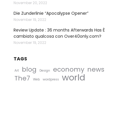
November 20, 2022
Die Zunderlinie “Apocalypse Opener”
November 19, 2022
Review Update : 36 months Afterwards Has È
cambiato qualcosa con Over40only.com?
November 19, 2022
TAGS
blog
economy
news
Art
Design
world
The7
Web
wordpress