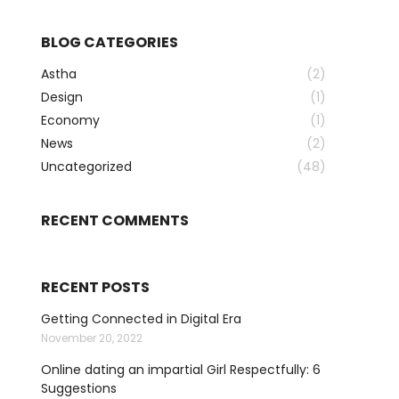
BLOG CATEGORIES
Astha
(2)
Design
(1)
Economy
(1)
News
(2)
Uncategorized
(48)
RECENT COMMENTS
RECENT POSTS
Getting Connected in Digital Era
November 20, 2022
Online dating an impartial Girl Respectfully: 6
Suggestions