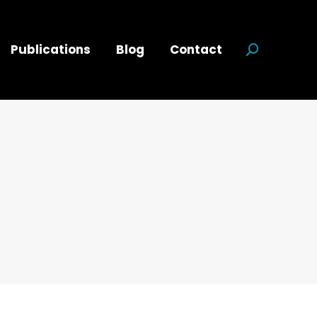
Publications
Blog
Contact
Search:
d