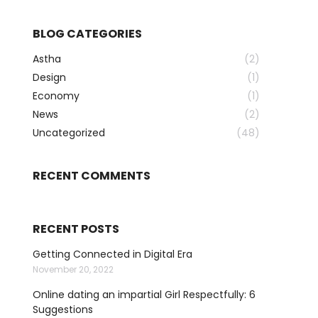
BLOG CATEGORIES
Astha
(2)
Design
(1)
Economy
(1)
News
(2)
Uncategorized
(48)
RECENT COMMENTS
RECENT POSTS
Getting Connected in Digital Era
November 20, 2022
Online dating an impartial Girl Respectfully: 6
Suggestions