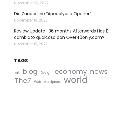
November 20, 2022
Die Zunderlinie “Apocalypse Opener”
November 19, 2022
Review Update : 36 months Afterwards Has È
cambiato qualcosa con Over40only.com?
November 19, 2022
TAGS
blog
economy
news
Art
Design
world
The7
Web
wordpress