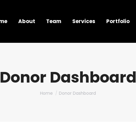
me
About
Team
Services
Portfolio
Donor Dashboar
You are here:
Home
Donor Dashboard