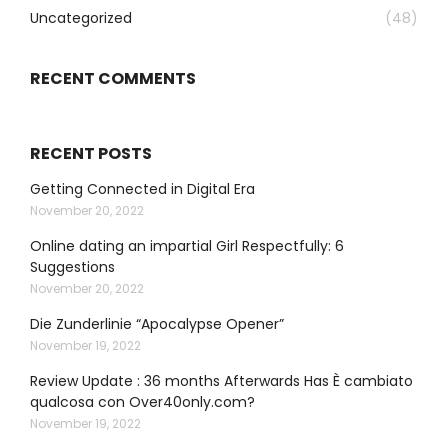
Uncategorized
(48)
RECENT COMMENTS
RECENT POSTS
Getting Connected in Digital Era
November 20, 2022
Online dating an impartial Girl Respectfully: 6
Suggestions
November 20, 2022
Die Zunderlinie “Apocalypse Opener”
November 19, 2022
Review Update : 36 months Afterwards Has È cambiato
qualcosa con Over40only.com?
November 19, 2022