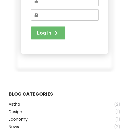
BLOG CATEGORIES
Astha
(2)
Design
(1)
Economy
(1)
News
(2)