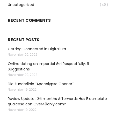
Uncategorized
(48)
RECENT COMMENTS
RECENT POSTS
Getting Connected in Digital Era
November 20, 2022
Online dating an impartial Girl Respectfully: 6
Suggestions
November 20, 2022
Die Zunderlinie “Apocalypse Opener”
November 19, 2022
Review Update : 36 months Afterwards Has È cambiato
qualcosa con Over40only.com?
November 19, 2022