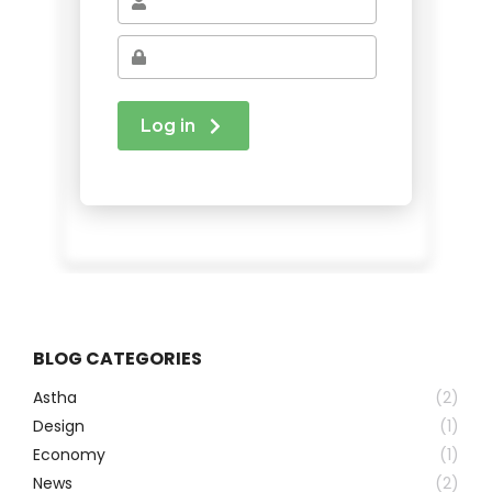
BLOG CATEGORIES
Astha
(2)
Design
(1)
Economy
(1)
News
(2)