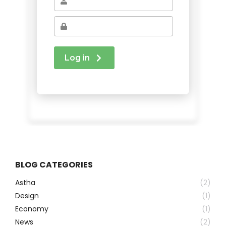
BLOG CATEGORIES
Astha
(2)
Design
(1)
Economy
(1)
News
(2)