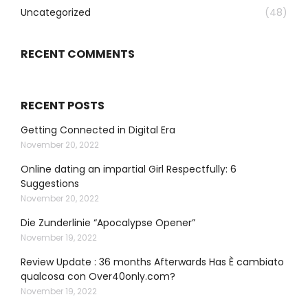
Uncategorized
(48)
RECENT COMMENTS
RECENT POSTS
Getting Connected in Digital Era
November 20, 2022
Online dating an impartial Girl Respectfully: 6
Suggestions
November 20, 2022
Die Zunderlinie “Apocalypse Opener”
November 19, 2022
Review Update : 36 months Afterwards Has È cambiato
qualcosa con Over40only.com?
November 19, 2022