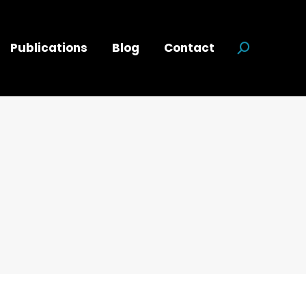
Publications
Blog
Contact
Search:
d