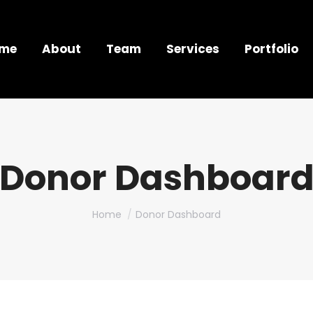
me
About
Team
Services
Portfolio
Donor Dashboar
You are here:
Home
Donor Dashboard