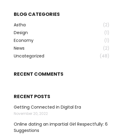
BLOG CATEGORIES
Astha
(2)
Design
(1)
Economy
(1)
News
(2)
Uncategorized
(48)
RECENT COMMENTS
RECENT POSTS
Getting Connected in Digital Era
November 20, 2022
Online dating an impartial Girl Respectfully: 6
Suggestions