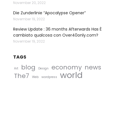
November 20, 2022
Die Zunderlinie “Apocalypse Opener”
November 19, 2022
Review Update : 36 months Afterwards Has È
cambiato qualcosa con Over40only.com?
November 19, 2022
TAGS
blog
economy
news
Art
Design
world
The7
Web
wordpress