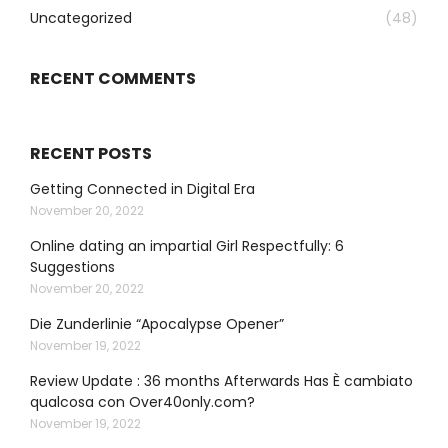
Uncategorized
(48)
RECENT COMMENTS
RECENT POSTS
Getting Connected in Digital Era
November 20, 2022
Online dating an impartial Girl Respectfully: 6
Suggestions
November 20, 2022
Die Zunderlinie “Apocalypse Opener”
November 19, 2022
Review Update : 36 months Afterwards Has È cambiato
qualcosa con Over40only.com?
November 19, 2022