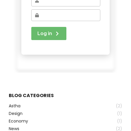
BLOG CATEGORIES
Astha
(2)
Design
(1)
Economy
(1)
News
(2)