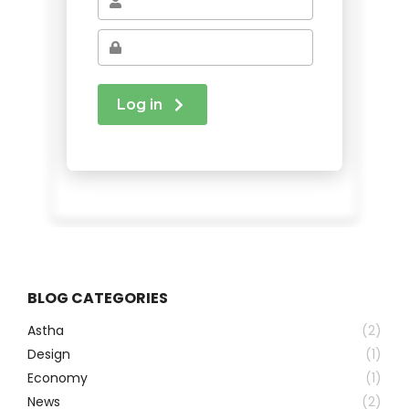
BLOG CATEGORIES
Astha
(2)
Design
(1)
Economy
(1)
News
(2)