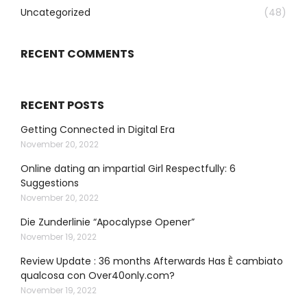
Uncategorized
(48)
RECENT COMMENTS
RECENT POSTS
Getting Connected in Digital Era
November 20, 2022
Online dating an impartial Girl Respectfully: 6
Suggestions
November 20, 2022
Die Zunderlinie “Apocalypse Opener”
November 19, 2022
Review Update : 36 months Afterwards Has È cambiato
qualcosa con Over40only.com?
November 19, 2022