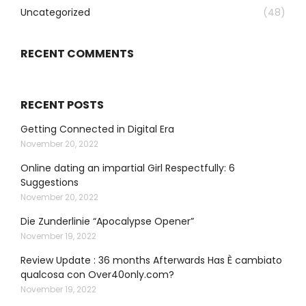
Uncategorized
(48)
RECENT COMMENTS
RECENT POSTS
Getting Connected in Digital Era
November 20, 2022
Online dating an impartial Girl Respectfully: 6
Suggestions
November 20, 2022
Die Zunderlinie “Apocalypse Opener”
November 19, 2022
Review Update : 36 months Afterwards Has È cambiato
qualcosa con Over40only.com?
November 19, 2022