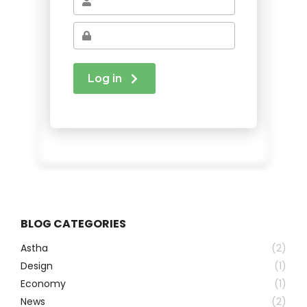
BLOG CATEGORIES
Astha
(2)
Design
(1)
Economy
(1)
News
(2)