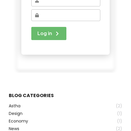
BLOG CATEGORIES
Astha
(2)
Design
(1)
Economy
(1)
News
(2)