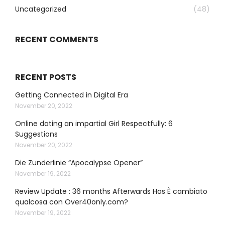
Uncategorized
(48)
RECENT COMMENTS
RECENT POSTS
Getting Connected in Digital Era
November 20, 2022
Online dating an impartial Girl Respectfully: 6
Suggestions
November 20, 2022
Die Zunderlinie “Apocalypse Opener”
November 19, 2022
Review Update : 36 months Afterwards Has È cambiato
qualcosa con Over40only.com?
November 19, 2022